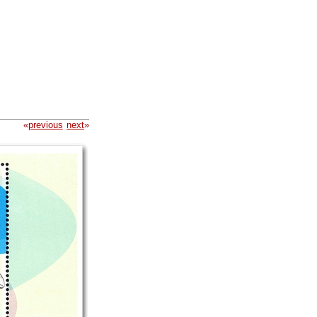
«
previous
next
»