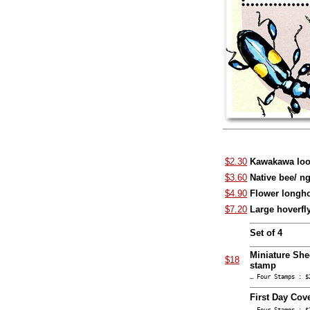
$2.30
Kawakawa loo
$3.60
Native bee/ n
$4.90
Flower longho
$7.20
Large hoverfl
Set of 4
Miniature She
$18
stamp
… Four Stamps : $
First Day Cov