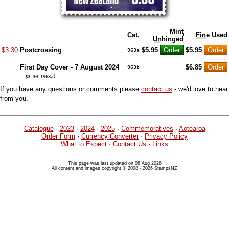
Mint
Cat.
Fine Used
Unhinged
$3.30
Postcrossing
$5.95
$5.95
963a
First Day Cover - 7 August 2024
$6.85
963b
… $3.30 (963a)
If you have any questions or comments please
contact us
- we'd love to hear
from you.
Catalogue
·
2023
·
2024
·
2025
·
Commemoratives
·
Aotearoa
Order Form
·
Currency Converter
·
Privacy Policy
What to Expect
·
Contact Us
·
Links
This page was last updated on 08 Aug 2026
All content and images copyright © 2008 - 2026 StampsNZ