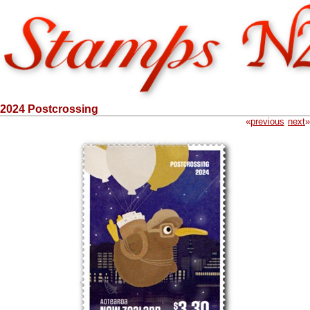
2024 Postcrossing
«
previous
next
»