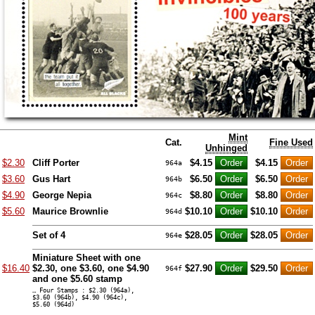
Mint
Cat.
Fine Used
Unhinged
$2.30
Cliff Porter
$4.15
$4.15
964a
$3.60
Gus Hart
$6.50
$6.50
964b
$4.90
George Nepia
$8.80
$8.80
964c
$5.60
Maurice Brownlie
$10.10
$10.10
964d
Set of 4
$28.05
$28.05
964e
Miniature Sheet with one
$16.40
$2.30, one $3.60, one $4.90
$27.90
$29.50
964f
and one $5.60 stamp
… Four Stamps : $2.30 (964a),
$3.60 (964b), $4.90 (964c),
$5.60 (964d)