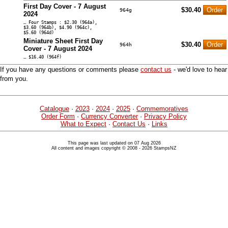
First Day Cover - 7 August
$30.40
964g
2024
… Four Stamps : $2.30 (964a),
$3.60 (964b), $4.90 (964c),
$5.60 (964d)
Miniature Sheet First Day
$30.40
964h
Cover - 7 August 2024
… $16.40 (964f)
If you have any questions or comments please
contact us
- we'd love to hear
from you.
Catalogue
·
2023
·
2024
·
2025
·
Commemoratives
Order Form
·
Currency Converter
·
Privacy Policy
What to Expect
·
Contact Us
·
Links
This page was last updated on 07 Aug 2026
All content and images copyright © 2008 - 2026 StampsNZ