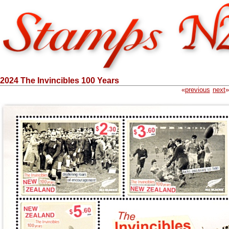
2024 The Invincibles 100 Years
«
previous
next
»