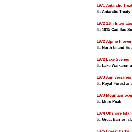
1971 Antarctic Tre
6c
Antarctic Treaty
1972 13th Internati
6c
1915 Cadillac Se
1972 Alpine Flower
6c
North Island Ed
1972 Lake Scenes
6c
Lake Waikarem
1973 Anniversaries
6c
Royal Forest and
1973 Mountain Sce
6c
Mitre Peak
1974 Offshore Isla
6c
Great Barrier Is
1975 Forest Parks