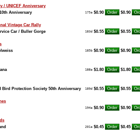
aty / UNICEF Anniversary
 10th Anniversary
$0.90
$0.90
175a
onal Vintage Car Rally
rvice Car / Buller Gorge
$0.55
$0.55
183d
s
elweiss
$0.90
$0.90
185b
oana
$1.80
$1.80
188a
 Bird Protection Society 50th Anniversary
$0.55
$0.55
189d
nes
$0.90
$0.90
194a
nds
land
$0.45
$0.45
201a