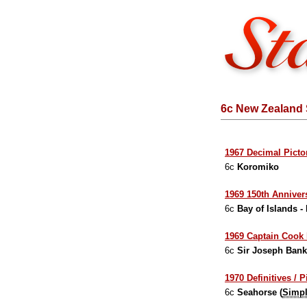
6c New Zealand 
1967 Decimal Pictor
6c
Koromiko
1969 150th Annivers
6c
Bay of Islands -
1969 Captain Cook 
6c
Sir Joseph Ban
1970 Definitives / P
6c
Seahorse (
Simpl