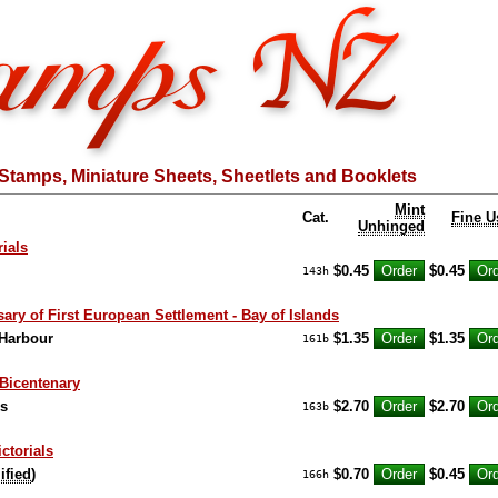
Stamps, Miniature Sheets, Sheetlets and Booklets
Mint
Cat.
Fine U
Unhinged
ials
$0.45
$0.45
143h
ary of First European Settlement - Bay of Islands
 Harbour
$1.35
$1.35
161b
Bicentenary
ks
$2.70
$2.70
163b
ictorials
ified
)
$0.70
$0.45
166h